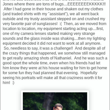
Jones where there are tons of bugs....EEEEEEEEKKKKK!!!
After I had gone in their house and shaken out my clothes
(and traded shirts with my "assistant"), we all went back
outside and my trusty assistant stepped on and crushed my
very favorite pair of sunglasses! :( Then, as we moved from
location to location, my equipment starting acting up....first,
one of my camera lenses started making very strange
sounds and the glass inside was shaking....then my lighting
equipment decided it did not want to work at all anymore.
So, needless to say, it was a challenge!! And despite all of
the crazy things that happened, we somehow still managed
to get really amazing shots of Nathaniel. And he was such a
good sport the whole time, even when his friends had let
him know they were at his house waiting for him to get home
for some fun they had planned that evening. Hopefully
seeing his portraits will make all that craziness worth it for
him! :)