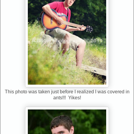
This photo was taken just before I realized I was covered in
ants!!! Yikes!