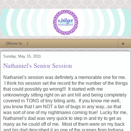
▼
Sunday, May 15, 2011
Nathaniel's Senior Session
Nathaniel's session was definitely a memorable one for me.
I think his session set the record for the number of the things
that could possibly go wrong!!! It started with me
unknowingly sitting right on an ant hill and being completely
covered in TONS of tiny biting ants. If you know me well,
you know that I am NOT a fan of bugs in any way...so that
was sort of one of my nightmares coming true! Lucky for me,
Nathaniel's dad was very quick to step in and try to get as
many as he could off of me. Most of them were on my back
and his dad described it as one of the scenes from Indiana