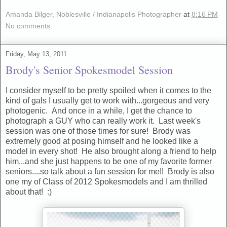
Amanda Bilger, Noblesville / Indianapolis Photographer
at
8:16 PM
No comments:
Friday, May 13, 2011
Brody's Senior Spokesmodel Session
I consider myself to be pretty spoiled when it comes to the
kind of gals I usually get to work with...gorgeous and very
photogenic. And once in a while, I get the chance to
photograph a GUY who can really work it. Last week's
session was one of those times for sure! Brody was
extremely good at posing himself and he looked like a
model in every shot! He also brought along a friend to help
him...and she just happens to be one of my favorite former
seniors....so talk about a fun session for me!! Brody is also
one my of Class of 2012 Spokesmodels and I am thrilled
about that! :)