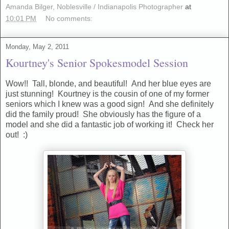
Amanda Bilger, Noblesville / Indianapolis Photographer
at
10:01 PM
No comments:
Monday, May 2, 2011
Kourtney's Senior Spokesmodel Session
Wow!! Tall, blonde, and beautiful! And her blue eyes are
just stunning! Kourtney is the cousin of one of my former
seniors which I knew was a good sign! And she definitely
did the family proud! She obviously has the figure of a
model and she did a fantastic job of working it! Check her
out! :)